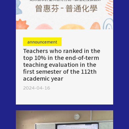
announcement
Teachers who ranked in the
top 10% in the end-of-term
teaching evaluation in the
first semester of the 112th
academic year
2024-04-16