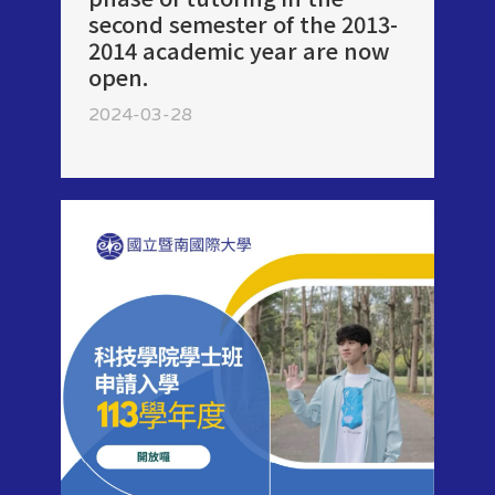
second semester of the 2013-
2014 academic year are now
open.
2024-03-28