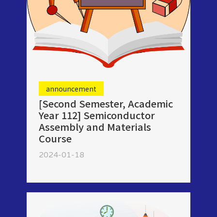
announcement
[Second Semester, Academic
Year 112] Semiconductor
Assembly and Materials
Course
2024-01-18