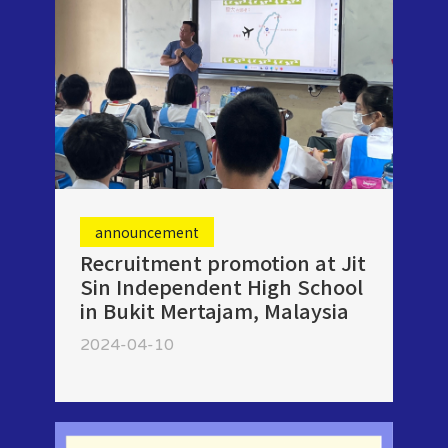
announcement
Recruitment promotion at Jit
Sin Independent High School
in Bukit Mertajam, Malaysia
2024-04-10