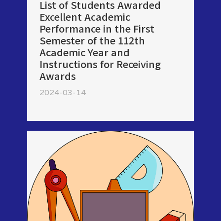
List of Students Awarded
Excellent Academic
Performance in the First
Semester of the 112th
Academic Year and
Instructions for Receiving
Awards
2024-03-14