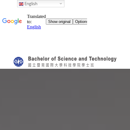
English