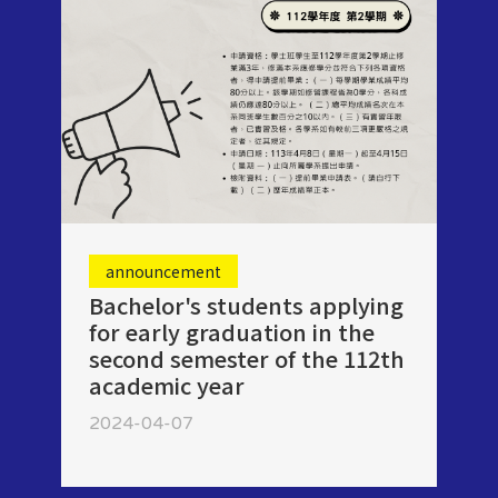
announcement
Bachelor's students applying
for early graduation in the
second semester of the 112th
academic year
2024-04-07