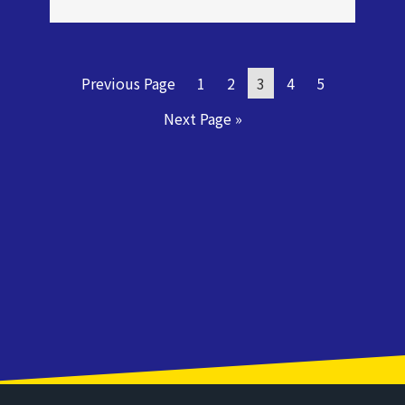
Previous Page
1
2
3
4
5
Next Page »