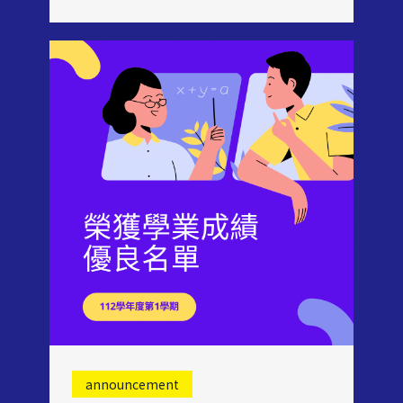
announcement