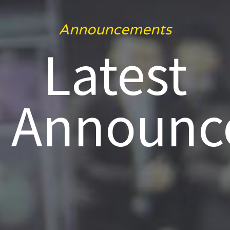
Announcements
Latest
Announc