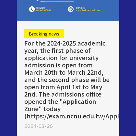
Breaking news
For the 2024-2025 academic
year, the first phase of
application for university
admission is open from
March 20th to March 22nd,
and the second phase will be
open from April 1st to May
2nd. The admissions office
opened the "Application
Zone" today
(https://exam.ncnu.edu.tw/ApplyUni/)
2024-03-26