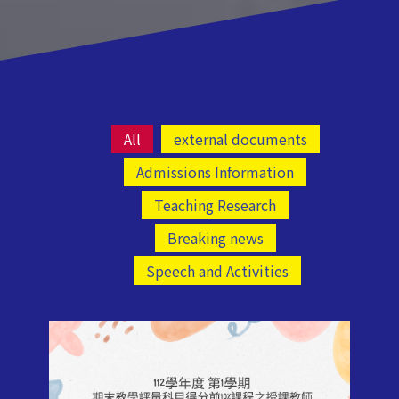
All
external documents
Admissions Information
Teaching Research
Breaking news
Speech and Activities