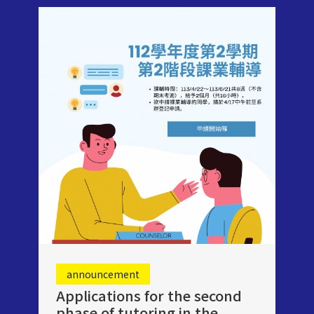
announcement
Applications for the second
phase of tutoring in the