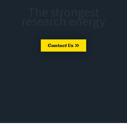
The strongest
research energy
Contact Us