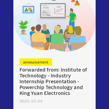
announcement
Forwarded from: Institute of
Technology - Industry
Internship Presentation -
Powerchip Technology and
King Yuan Electronics
2023-10-24