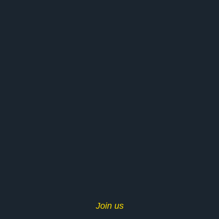
Join us