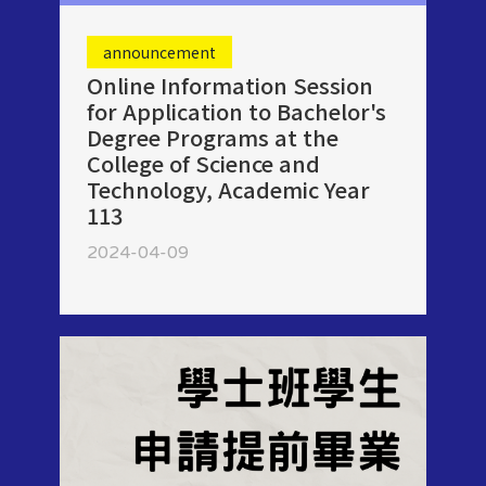
announcement
Online Information Session
for Application to Bachelor's
Degree Programs at the
College of Science and
Technology, Academic Year
113
2024-04-09