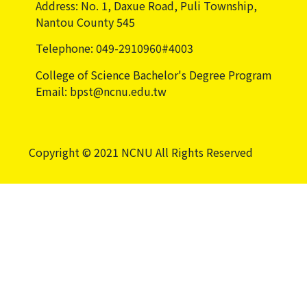
Address: No. 1, Daxue Road, Puli Township,
Nantou County 545
Telephone: 049-2910960#4003
College of Science Bachelor's Degree Program
Email: bpst@ncnu.edu.tw
Copyright © 2021 NCNU All Rights Reserved