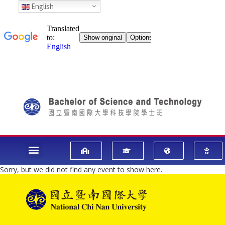
English
Sorry, but we did not find any event to show here.