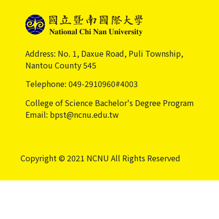
Address: No. 1, Daxue Road, Puli Township,
Nantou County 545
Telephone: 049-2910960#4003
College of Science Bachelor's Degree Program
Email: bpst@ncnu.edu.tw
Copyright © 2021 NCNU All Rights Reserved