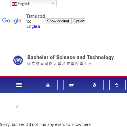
English
Sorry, but we did not find any event to show here.