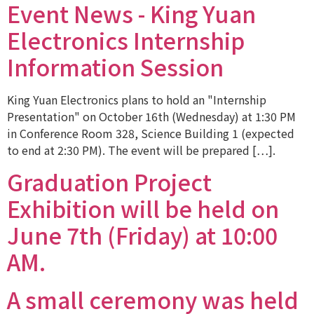
Event News - King Yuan
Electronics Internship
Information Session
King Yuan Electronics plans to hold an "Internship
Presentation" on October 16th (Wednesday) at 1:30 PM
in Conference Room 328, Science Building 1 (expected
to end at 2:30 PM). The event will be prepared […].
Graduation Project
Exhibition will be held on
June 7th (Friday) at 10:00
AM.
A small ceremony was held