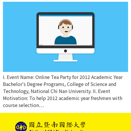
I. Event Name: Online Tea Party for 2012 Academic Year
Bachelor's Degree Programs, College of Science and
Technology, National Chi Nan University. II. Event
Motivation: To help 2012 academic year freshmen with
course selection…