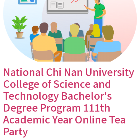
National Chi Nan University
College of Science and
Technology Bachelor's
Degree Program 111th
Academic Year Online Tea
Party