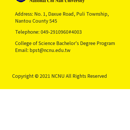
Address: No. 1, Daxue Road, Puli Township,
Nantou County 545
Telephone: 049-2910960#4003
College of Science Bachelor's Degree Program
Email: bpst@ncnu.edu.tw
Copyright © 2021 NCNU All Rights Reserved