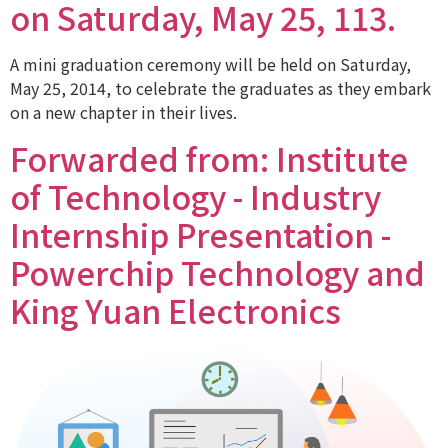
on Saturday, May 25, 113.
A mini graduation ceremony will be held on Saturday,
May 25, 2014, to celebrate the graduates as they embark
on a new chapter in their lives.
Forwarded from: Institute
of Technology - Industry
Internship Presentation -
Powerchip Technology and
King Yuan Electronics