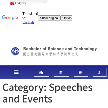
English
Category:
Speeches
and Events