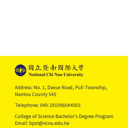
Address: No. 1, Daxue Road, Puli Township,
Nantou County 545
Telephone: 049-2910960#4003
College of Science Bachelor's Degree Program
Email: bpst@ncnu.edu.tw