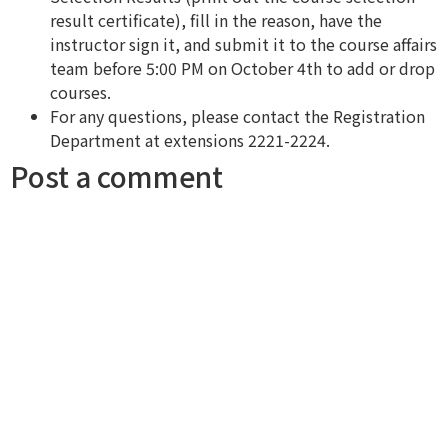
result certificate), fill in the reason, have the
instructor sign it, and submit it to the course affairs
team before 5:00 PM on October 4th to add or drop
courses.
For any questions, please contact the Registration
Department at extensions 2221-2224.
Post a comment