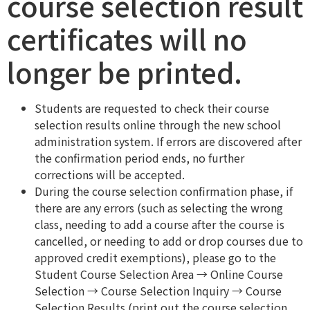
course selection result
certificates will no
longer be printed.
Students are requested to check their course
selection results online through the new school
administration system. If errors are discovered after
the confirmation period ends, no further
corrections will be accepted.
During the course selection confirmation phase, if
there are any errors (such as selecting the wrong
class, needing to add a course after the course is
cancelled, or needing to add or drop courses due to
approved credit exemptions), please go to the
Student Course Selection Area → Online Course
Selection → Course Selection Inquiry → Course
Selection Results (print out the course selection