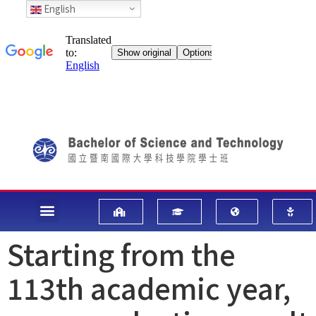
English
Starting from the
113th academic year,