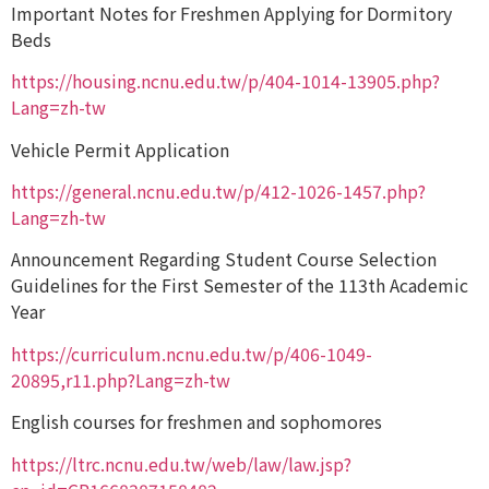
Important Notes for Freshmen Applying for Dormitory
Beds
https://housing.ncnu.edu.tw/p/404-1014-13905.php?
Lang=zh-tw
Vehicle Permit Application
https://general.ncnu.edu.tw/p/412-1026-1457.php?
Lang=zh-tw
Announcement Regarding Student Course Selection
Guidelines for the First Semester of the 113th Academic
Year
https://curriculum.ncnu.edu.tw/p/406-1049-
20895,r11.php?Lang=zh-tw
English courses for freshmen and sophomores
https://ltrc.ncnu.edu.tw/web/law/law.jsp?