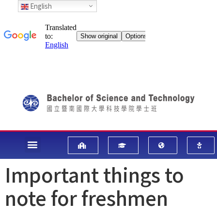
English
Important things to
note for freshmen