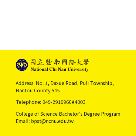
Address: No. 1, Daxue Road, Puli Township,
Nantou County 545
Telephone: 049-2910960#4003
College of Science Bachelor's Degree Program
Email: bpst@ncnu.edu.tw