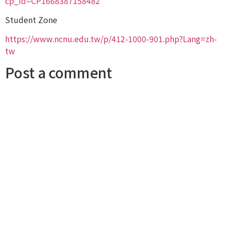
cp_id=CP1668387158482
Student Zone
https://www.ncnu.edu.tw/p/412-1000-901.php?Lang=zh-
tw
Post a comment