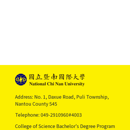
Address: No. 1, Daxue Road, Puli Township,
Nantou County 545
Telephone: 049-2910960#4003
College of Science Bachelor's Degree Program