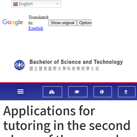
English
Applications for
tutoring in the second