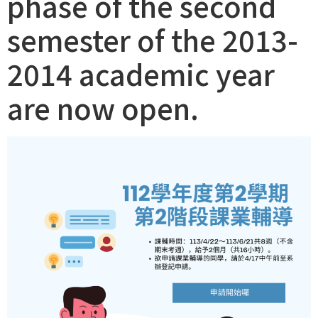
phase of the second
semester of the 2013-
2014 academic year
are now open.