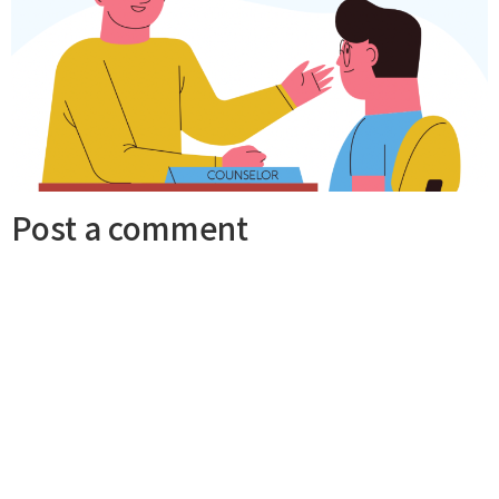
Post a comment